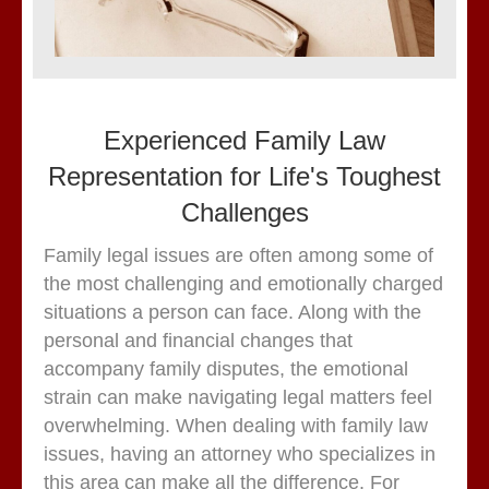
Experienced Family Law
Representation for Life's Toughest
Challenges
Family legal issues are often among some of
the most challenging and emotionally charged
situations a person can face. Along with the
personal and financial changes that
accompany family disputes, the emotional
strain can make navigating legal matters feel
overwhelming. When dealing with family law
issues, having an attorney who specializes in
this area can make all the difference. For