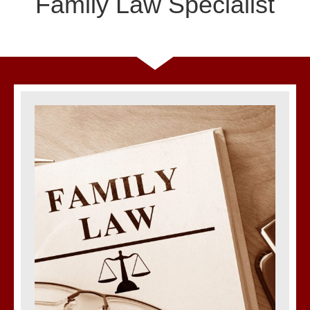
Family Law Specialist