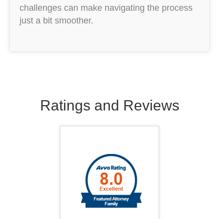
challenges can make navigating the process
just a bit smoother.
Ratings and Reviews