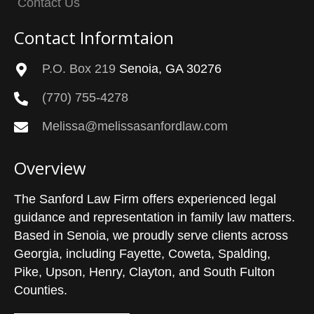
Contact Us
Contact Informtaion
P.O. Box 219
Senoia, GA 30276
(770) 755-4278
Melissa@melissasanfordlaw.com
Overview
The Sanford Law Firm offers experienced legal
guidance and representation in family law matters.
Based in Senoia, we proudly serve clients across
Georgia, including Fayette, Coweta, Spalding,
Pike, Upson, Henry, Clayton, and South Fulton
Counties.