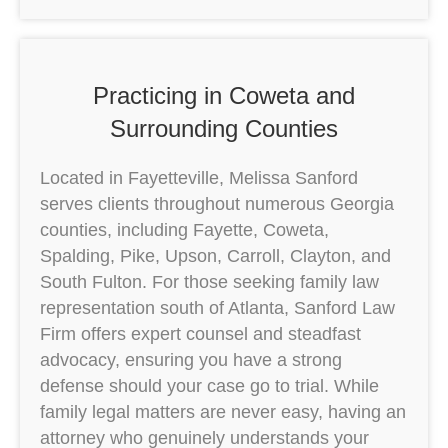
Practicing in Coweta and
Surrounding Counties
Located in Fayetteville, Melissa Sanford
serves clients throughout numerous Georgia
counties, including Fayette, Coweta,
Spalding, Pike, Upson, Carroll, Clayton, and
South Fulton. For those seeking family law
representation south of Atlanta, Sanford Law
Firm offers expert counsel and steadfast
advocacy, ensuring you have a strong
defense should your case go to trial. While
family legal matters are never easy, having an
attorney who genuinely understands your