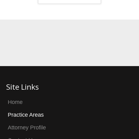
Site Links
Home
Practice Areas
Attorney Profile