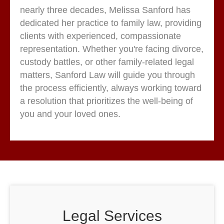
nearly three decades, Melissa Sanford has
dedicated her practice to family law, providing
clients with experienced, compassionate
representation. Whether you're facing divorce,
custody battles, or other family-related legal
matters, Sanford Law will guide you through
the process efficiently, always working toward
a resolution that prioritizes the well-being of
you and your loved ones.
Legal Services