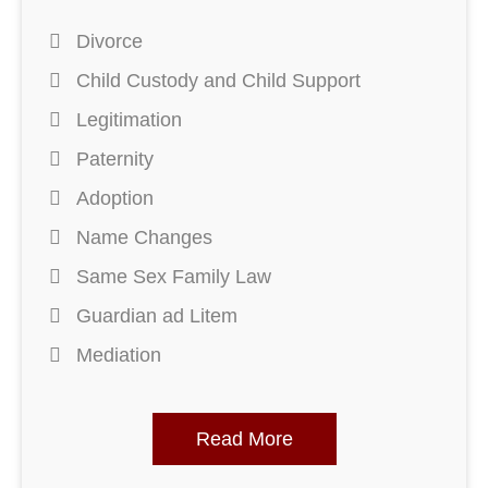
Divorce
Child Custody and Child Support
Legitimation
Paternity
Adoption
Name Changes
Same Sex Family Law
Guardian ad Litem
Mediation
Read More